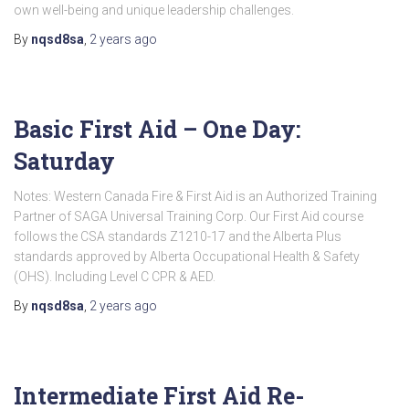
own well-being and unique leadership challenges.
By
nqsd8sa
,
2 years
ago
Basic First Aid – One Day:
Saturday
Notes: Western Canada Fire & First Aid is an Authorized Training
Partner of SAGA Universal Training Corp. Our First Aid course
follows the CSA standards Z1210-17 and the Alberta Plus
standards approved by Alberta Occupational Health & Safety
(OHS). Including Level C CPR & AED.
By
nqsd8sa
,
2 years
ago
Intermediate First Aid Re-