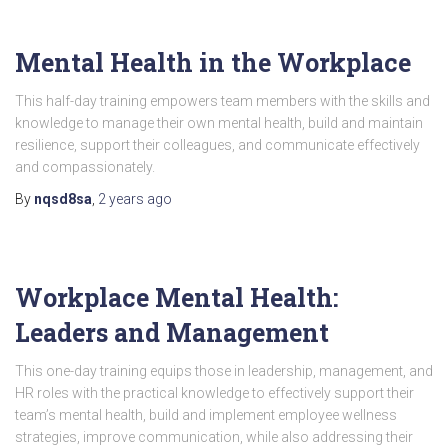
Mental Health in the Workplace
This half-day training empowers team members with the skills and
knowledge to manage their own mental health, build and maintain
resilience, support their colleagues, and communicate effectively
and compassionately.
By
nqsd8sa
,
2 years
ago
Workplace Mental Health:
Leaders and Management
This one-day training equips those in leadership, management, and
HR roles with the practical knowledge to effectively support their
team’s mental health, build and implement employee wellness
strategies, improve communication, while also addressing their