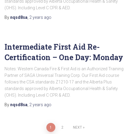
standards approved by Alberta Occupational Health & Safety
(OHS). Including Level C CPR & AED.
By
nqsd8sa
,
2 years
ago
Intermediate First Aid Re-
Certification – One Day: Monday
Notes: Western Canada Fire & First Aid is an Authorized Training
Partner of SAGA Universal Training Corp. Our First Aid course
follows the CSA standards Z1210-17 and the Alberta Plus
standards approved by Alberta Occupational Health & Safety
(OHS). Including Level C CPR & AED.
By
nqsd8sa
,
2 years
ago
Posts
1
2
NEXT