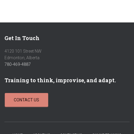
Get In Touch
4120 101 Street NW
Edmonton, Alberta
780-469-4887
Training to think, improvise, and adapt.
CONTACT US