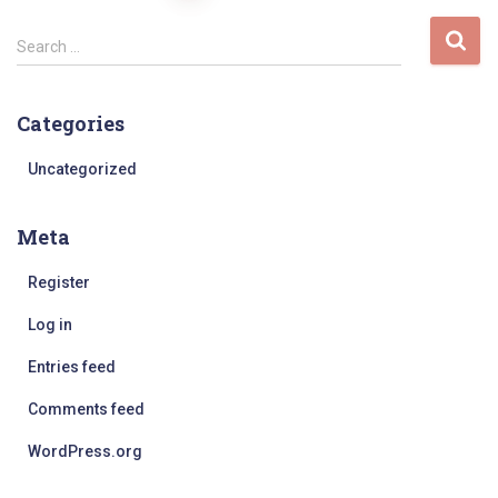
pagination
S
Search …
e
a
r
Categories
c
h
Uncategorized
f
o
Meta
r
:
Register
Log in
Entries feed
Comments feed
WordPress.org