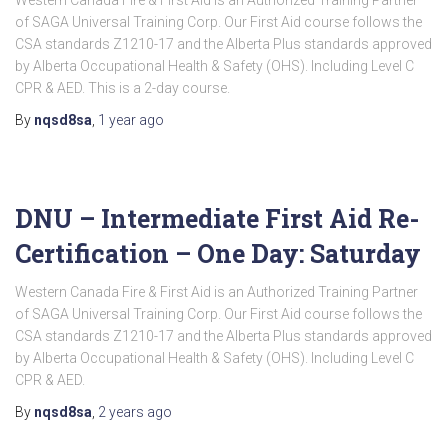
Western Canada Fire & First Aid is an Authorized Training Partner
of SAGA Universal Training Corp. Our First Aid course follows the
CSA standards Z1210-17 and the Alberta Plus standards approved
by Alberta Occupational Health & Safety (OHS). Including Level C
CPR & AED. This is a 2-day course.
By
nqsd8sa
,
1 year
ago
DNU – Intermediate First Aid Re-
Certification – One Day: Saturday
Western Canada Fire & First Aid is an Authorized Training Partner
of SAGA Universal Training Corp. Our First Aid course follows the
CSA standards Z1210-17 and the Alberta Plus standards approved
by Alberta Occupational Health & Safety (OHS). Including Level C
CPR & AED.
By
nqsd8sa
,
2 years
ago