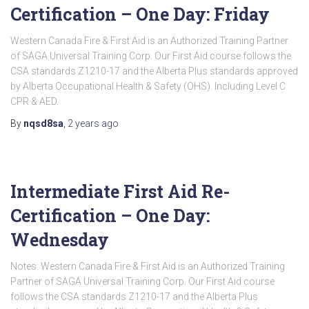
Certification – One Day: Friday
Western Canada Fire & First Aid is an Authorized Training Partner
of SAGA Universal Training Corp. Our First Aid course follows the
CSA standards Z1210-17 and the Alberta Plus standards approved
by Alberta Occupational Health & Safety (OHS). Including Level C
CPR & AED.
By
nqsd8sa
,
2 years
ago
Intermediate First Aid Re-
Certification – One Day:
Wednesday
Notes: Western Canada Fire & First Aid is an Authorized Training
Partner of SAGA Universal Training Corp. Our First Aid course
follows the CSA standards Z1210-17 and the Alberta Plus