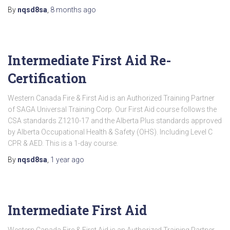
By
nqsd8sa
,
8 months
ago
Intermediate First Aid Re-
Certification
Western Canada Fire & First Aid is an Authorized Training Partner
of SAGA Universal Training Corp. Our First Aid course follows the
CSA standards Z1210-17 and the Alberta Plus standards approved
by Alberta Occupational Health & Safety (OHS). Including Level C
CPR & AED. This is a 1-day course.
By
nqsd8sa
,
1 year
ago
Intermediate First Aid