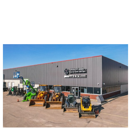
equipment and their attachments.
Try our
combo courses
to save time and money on
multiple equipment certifications.
Call us! 780-469-4887