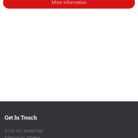
More Information
Get In Touch
4120 101 Street NW
Edmonton, Alberta