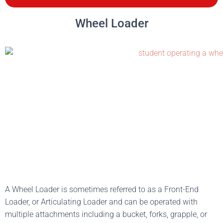
Wheel Loader
A Wheel Loader is sometimes referred to as a Front-End
Loader, or Articulating Loader and can be operated with
multiple attachments including a bucket, forks, grapple, or