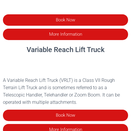
Book Now
More Information
Variable Reach Lift Truck
A Variable Reach Lift Truck (VRLT) is a Class VII Rough
Terrain Lift Truck and is sometimes referred to as a
Telescopic Handler, Telehandler or Zoom Boom. It can be
operated with multiple attachments.
Book Now
More Information