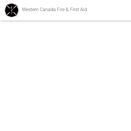
Western Canada Fire & First Aid
Powered Mobile Equipment
Powered Mobile Equipment (PME) training courses provided
by Western Canada Fire & First Aid follow the guidelines and
principles outlined in
Part 19 of the Alberta Occupational Health and Safety
Code
Canadian Standards Association
Recommendations by the Canadian Centre for
Occupational Health and Safety (CCOHS).
The PME programs cover the basic knowledge and
skill requirements for the safe operation of the