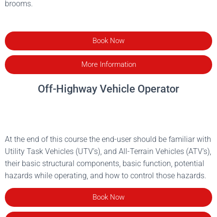
brooms.
Book Now
More Information
Off-Highway Vehicle Operator
At the end of this course the end-user should be familiar with
Utility Task Vehicles (UTV’s), and All-Terrain Vehicles (ATV’s),
their basic structural components, basic function, potential
hazards while operating, and how to control those hazards.
Book Now