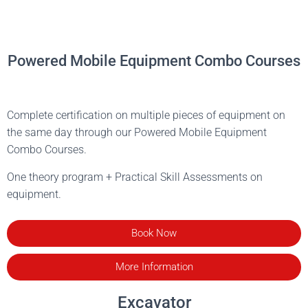
Powered Mobile Equipment Combo Courses
Complete certification on multiple pieces of equipment on
the same day through our Powered Mobile Equipment
Combo Courses.
One theory program + Practical Skill Assessments on
equipment.
Book Now
More Information
Excavator