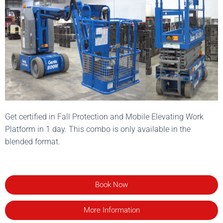
Get certified in Fall Protection and Mobile Elevating Work
Platform in 1 day. This combo is only available in the
blended format.
Book Now
More Information