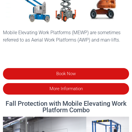
Mobile Elevating Work Platforms (MEWP) are sometimes
referred to as Aerial Work Platforms (AWP) and man-lifts.
Book Now
More Information
Fall Protection with Mobile Elevating Work
Platform Combo