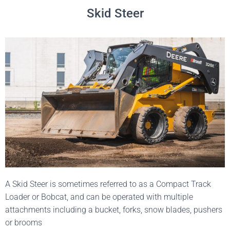
Skid Steer
A Skid Steer is sometimes referred to as a Compact Track
Loader or Bobcat, and can be operated with multiple
attachments including a bucket, forks, snow blades, pushers
or brooms