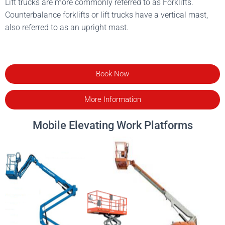
Lift trucks are more commonly referred to as Forklifts.
Counterbalance forklifts or lift trucks have a vertical mast,
also referred to as an upright mast.
Book Now
More Information
Mobile Elevating Work Platforms