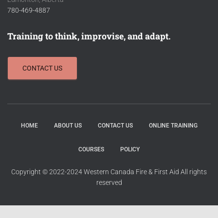
780-469-4887
Training to think, improvise, and adapt.
CONTACT US
HOME
ABOUT US
CONTACT US
ONLINE TRAINING
COURSES
POLICY
Copyright © 2022-2024 Western Canada Fire & First Aid All rights
reserved