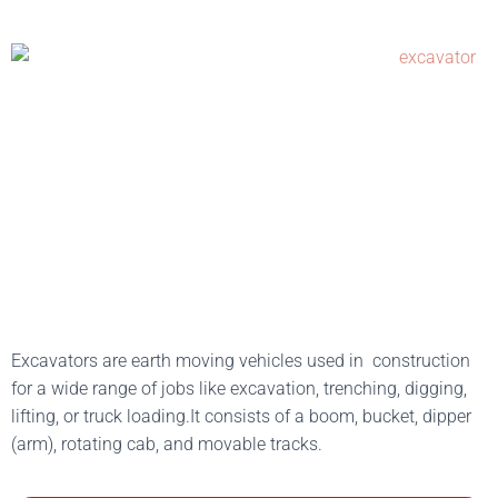
Excavators are earth moving vehicles used in construction
for a wide range of jobs like excavation, trenching, digging,
lifting, or truck loading.It consists of a boom, bucket, dipper
(arm), rotating cab, and movable tracks.