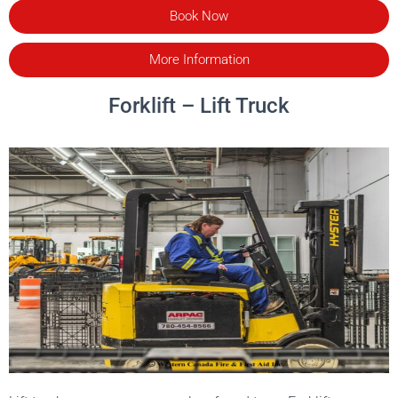
Book Now
More Information
Forklift – Lift Truck