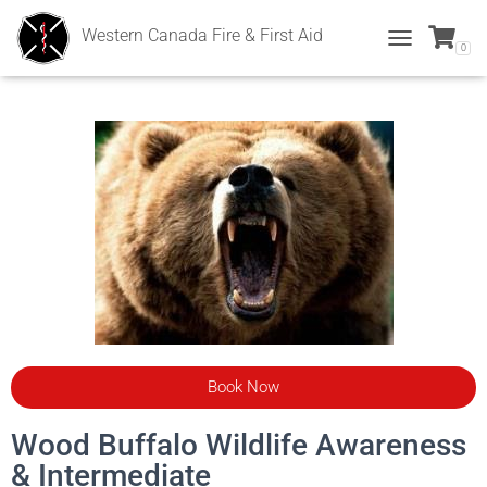
Western Canada Fire & First Aid
0
T
O
G
G
L
E
N
A
V
I
G
A
T
I
O
N
Book Now
Wood Buffalo Wildlife Awareness
& Intermediate