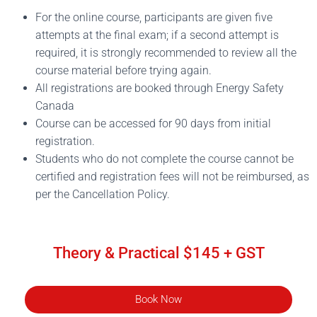
For the online course, participants are given five
attempts at the final exam; if a second attempt is
required, it is strongly recommended to review all the
course material before trying again.
All registrations are booked through Energy Safety
Canada
Course can be accessed for 90 days from initial
registration.
Students who do not complete the course cannot be
certified and registration fees will not be reimbursed, as
per the Cancellation Policy.
Theory & Practical $145 + GST
Book Now