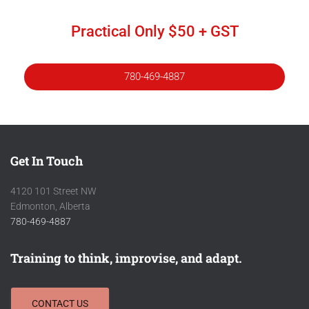
Practical Only $50 + GST
780-469-4887
Get In Touch
4120 101 Street NW
Edmonton, Alberta
780-469-4887
Training to think, improvise, and adapt.
CONTACT US