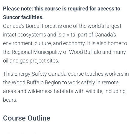
Please note: this course is required for access to
Suncor facilities.
Canada’s Boreal Forest is one of the world’s largest
intact ecosystems and is a vital part of Canada’s
environment, culture, and economy. It is also home to
the Regional Municipality of Wood Buffalo and many
oil and gas project sites.
This Energy Safety Canada course teaches workers in
the Wood Buffalo Region to work safely in remote
areas and wilderness habitats with wildlife, including
bears.
Course Outline