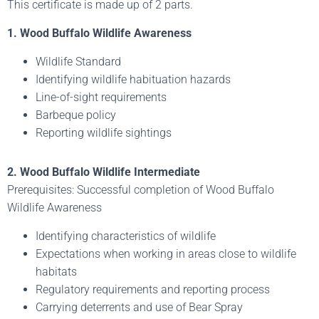
This certificate is made up of 2 parts.
1. Wood Buffalo Wildlife Awareness
Wildlife Standard
Identifying wildlife habituation hazards
Line-of-sight requirements
Barbeque policy
Reporting wildlife sightings
2. Wood Buffalo Wildlife Intermediate
Prerequisites: Successful completion of Wood Buffalo
Wildlife Awareness
Identifying characteristics of wildlife
Expectations when working in areas close to wildlife
habitats
Regulatory requirements and reporting process
Carrying deterrents and use of Bear Spray