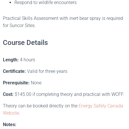
Respond to wildlife encounters
Practical Skills Assessment with inert bear spray is required
for Suncor Sites.
Course Details
Length:
4 hours
Certificate:
Valid for three years
Prerequisite:
None
Cost:
$145.00 if completing theory and practical with WCFF.
Theory can be booked directly on the
Energy Safety Canada
Website
.
Notes: