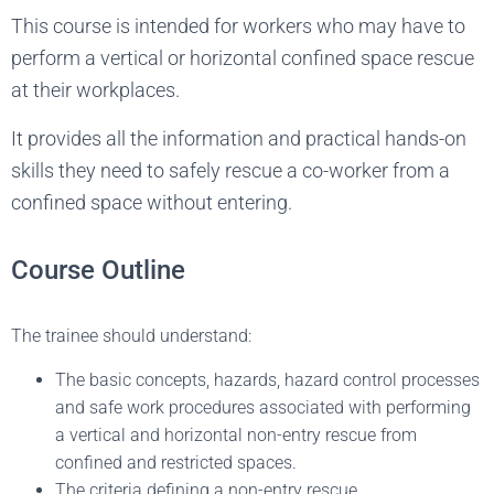
This course is intended for workers who may have to
perform a vertical or horizontal confined space rescue
at their workplaces.
It provides all the information and practical hands-on
skills they need to safely rescue a co-worker from a
confined space without entering.
Course Outline
The trainee should understand:
The basic concepts, hazards, hazard control processes
and safe work procedures associated with performing
a vertical and horizontal non-entry rescue from
confined and restricted spaces.
The criteria defining a non-entry rescue.