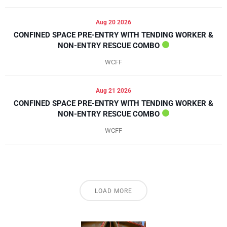
Aug 20 2026
CONFINED SPACE PRE-ENTRY WITH TENDING WORKER &
NON-ENTRY RESCUE COMBO
WCFF
Aug 21 2026
CONFINED SPACE PRE-ENTRY WITH TENDING WORKER &
NON-ENTRY RESCUE COMBO
WCFF
LOAD MORE