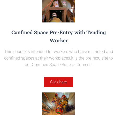
Confined Space Pre-Entry with Tending
Worker
This course is intended for workers who have restricted and
confined spaces at their workplaces.It is the pre-requisite to
our Confined Space Suite of Courses.
Click here