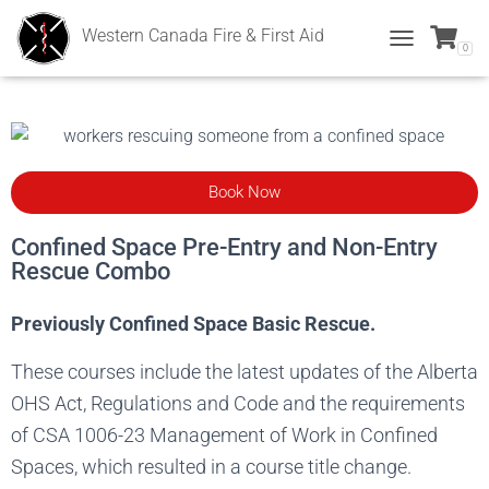
Western Canada Fire & First Aid
0
T
O
G
G
L
E
N
Book Now
A
V
I
Confined Space Pre-Entry and Non-Entry
G
Rescue Combo
A
T
Previously Confined Space Basic Rescue.
I
O
N
These courses include the latest updates of the Alberta
OHS Act, Regulations and Code and the requirements
of CSA 1006-23 Management of Work in Confined
Spaces, which resulted in a course title change.