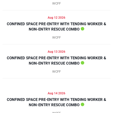
WCFF
Aug 12 2026
CONFINED SPACE PRE-ENTRY WITH TENDING WORKER &
NON-ENTRY RESCUE COMBO
WCFF
Aug 13 2026
CONFINED SPACE PRE-ENTRY WITH TENDING WORKER &
NON-ENTRY RESCUE COMBO
WCFF
Aug 14 2026
CONFINED SPACE PRE-ENTRY WITH TENDING WORKER &
NON-ENTRY RESCUE COMBO