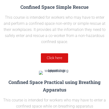
Confined Space Simple Rescue
This course is intended for workers who may have to enter
and perform a confined space non-entry or simple rescue at
their workplaces. It provides all the information they need to
safely enter and rescue a co-worker from a non-hazardous
confined space.
Click here
Confined Space Practical using Breathing
Apparatus
This course is intended for workers who may have to enter a
confined space while on breathing apparatus