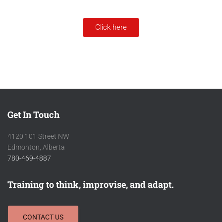
Click here
Get In Touch
4120 101 Street NW
Edmonton, Alberta
780-469-4887
Training to think, improvise, and adapt.
CONTACT US