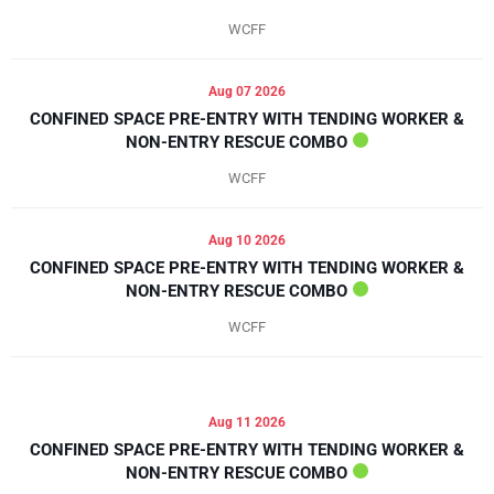
WCFF
Aug 07 2026
CONFINED SPACE PRE-ENTRY WITH TENDING WORKER &
NON-ENTRY RESCUE COMBO
WCFF
Aug 10 2026
CONFINED SPACE PRE-ENTRY WITH TENDING WORKER &
NON-ENTRY RESCUE COMBO
WCFF
Aug 11 2026
CONFINED SPACE PRE-ENTRY WITH TENDING WORKER &
NON-ENTRY RESCUE COMBO