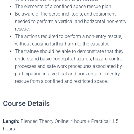
The elements of a confined space rescue plan.
Be aware of the personnel, tools, and equipment
needed to perform a vertical and horizontal non-entry
rescue.
The actions required to perform a non-entry rescue,
without causing further harm to the casualty.
The trainee should be able to demonstrate that they
understand basic concepts, hazards, hazard control
processes and safe work procedures associated by
participating in a vertical and horizontal non-entry
rescue from a confined and restricted space.
Course Details
Length:
Blended Theory Online: 4 hours + Practical: 1.5
hours