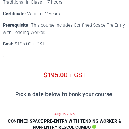
Traditional In Class – 7 hours
Certificate:
Valid for 2 years
Prerequisite:
This course includes Confined Space Pre-Entry
with Tending Worker.
Cost:
$195.00 + GST
.
$195.00 + GST
Pick a date below to book your course:
Aug 06 2026
CONFINED SPACE PRE-ENTRY WITH TENDING WORKER &
NON-ENTRY RESCUE COMBO