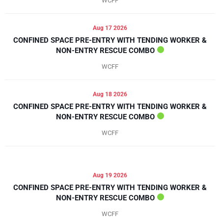
WCFF
Aug 17 2026
CONFINED SPACE PRE-ENTRY WITH TENDING WORKER &
NON-ENTRY RESCUE COMBO
WCFF
Aug 18 2026
CONFINED SPACE PRE-ENTRY WITH TENDING WORKER &
NON-ENTRY RESCUE COMBO
WCFF
Aug 19 2026
CONFINED SPACE PRE-ENTRY WITH TENDING WORKER &
NON-ENTRY RESCUE COMBO
WCFF