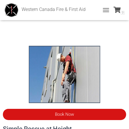
Western Canada Fire & First Aid
0
T
O
G
G
L
E
N
A
V
I
G
A
T
I
O
N
Book Now
Simple Rescue at Height