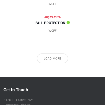
WCFF
Aug 24 2026
FALL PROTECTION
WCFF
LOAD MORE
Get In Touch
4120 101 Street NW