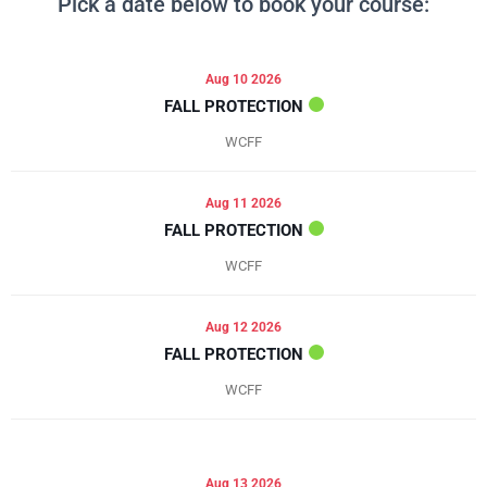
Pick a date below to book your course:
Aug 10 2026
FALL PROTECTION
WCFF
Aug 11 2026
FALL PROTECTION
WCFF
Aug 12 2026
FALL PROTECTION
WCFF
Aug 13 2026