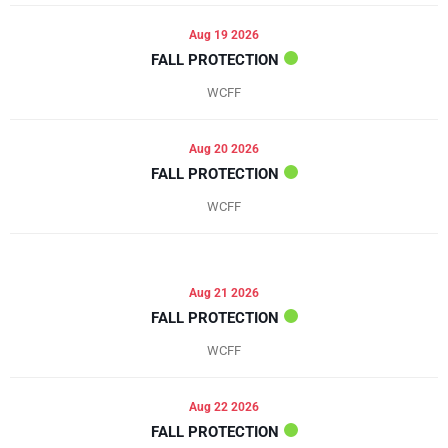
Aug 19 2026
FALL PROTECTION
WCFF
Aug 20 2026
FALL PROTECTION
WCFF
Aug 21 2026
FALL PROTECTION
WCFF
Aug 22 2026
FALL PROTECTION