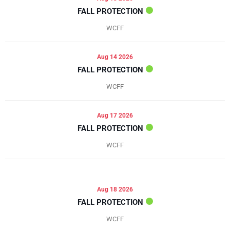
FALL PROTECTION
WCFF
Aug 14 2026
FALL PROTECTION
WCFF
Aug 17 2026
FALL PROTECTION
WCFF
Aug 18 2026
FALL PROTECTION
WCFF