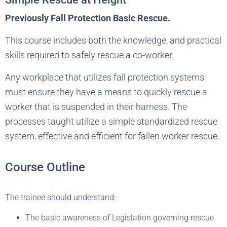
Previously Fall Protection Basic Rescue.
This course includes both the knowledge, and practical
skills required to safely rescue a co-worker.
Any workplace that utilizes fall protection systems
must ensure they have a means to quickly rescue a
worker that is suspended in their harness. The
processes taught utilize a simple standardized rescue
system, effective and efficient for fallen worker rescue.
Course Outline
The trainee should understand:
The basic awareness of Legislation governing rescue