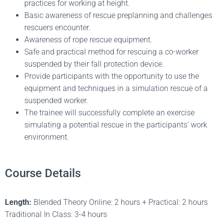
practices for working at height.
Basic awareness of rescue preplanning and challenges
rescuers encounter.
Awareness of rope rescue equipment.
Safe and practical method for rescuing a co-worker
suspended by their fall protection device.
Provide participants with the opportunity to use the
equipment and techniques in a simulation rescue of a
suspended worker.
The trainee will successfully complete an exercise
simulating a potential rescue in the participants’ work
environment.
Course Details
Length:
Blended Theory Online: 2 hours + Practical: 2 hours
Traditional In Class: 3-4 hours