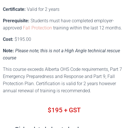
Certificate:
Valid for 2 years
Prerequisite:
Students must have completed employer-
approved
Fall Protection
training within the last 12 months.
Cost:
$195.00
Note:
Please note; this is not a High Angle technical rescue
course
This course exceeds Alberta OHS Code requirements, Part 7
Emergency Preparedness and Response and Part 9, Fall
Protection Plan. Certification is valid for 2 years however
annual renewal of training is recommended.
$195 + GST