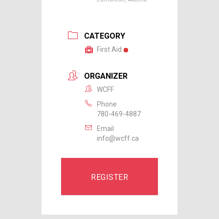
CATEGORY
First Aid
ORGANIZER
WCFF
Phone
780-469-4887
Email
info@wcff.ca
REGISTER