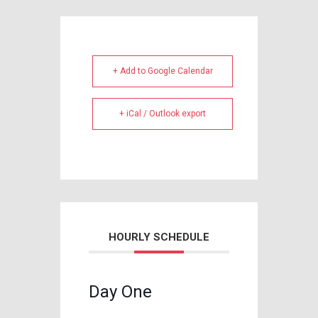
+ Add to Google Calendar
+ iCal / Outlook export
HOURLY SCHEDULE
Day One