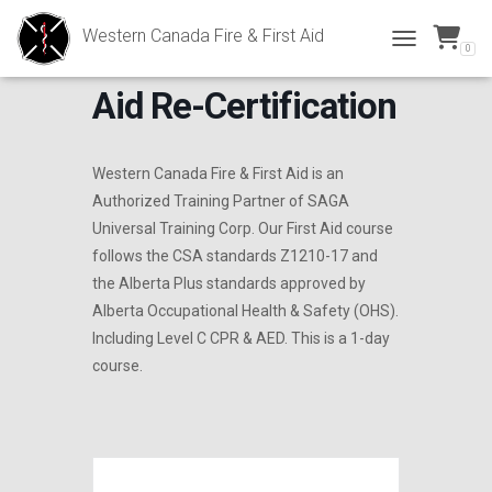
Western Canada Fire & First Aid
0
Intermediate First
TOGGLE NAVI
Aid Re-Certification
Western Canada Fire & First Aid is an
Authorized Training Partner of SAGA
Universal Training Corp. Our First Aid course
follows the CSA standards Z1210-17 and
the Alberta Plus standards approved by
Alberta Occupational Health & Safety (OHS).
Including Level C CPR & AED. This is a 1-day
course.