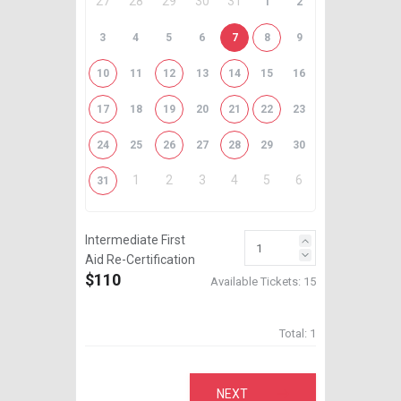
27
28
29
30
31
1
2
3
4
5
6
7
8
9
10
11
12
13
14
15
16
17
18
19
20
21
22
23
24
25
26
27
28
29
30
1
2
3
4
5
6
31
Intermediate First
Aid Re-Certification
$110
Available Tickets:
15
Total:
1
NEXT