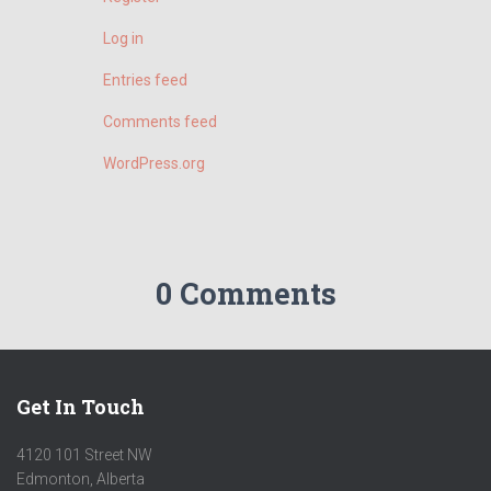
Log in
Entries feed
Comments feed
WordPress.org
0 Comments
Get In Touch
4120 101 Street NW
Edmonton, Alberta