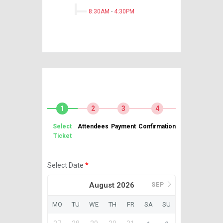
8:30AM
-
4:30PM
1
2
3
4
Select
Attendees
Payment
Confirmation
Ticket
Select Date
*
August 2026
SEP
MO
TU
WE
TH
FR
SA
SU