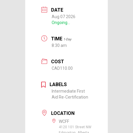
DATE
Aug 07 2026
Ongoing...
TIME
1-Day
8:30 am
COST
CAD110.00
LABELS
Intermediate First
Aid Re-Certification
LOCATION
WCFF
4120 101 Street NW
Edmonton, Alberta