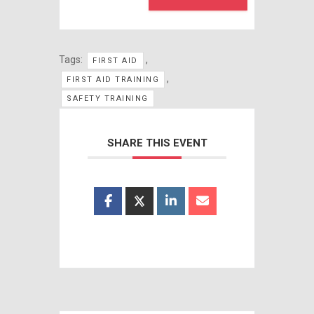
Tags:
,
FIRST AID
,
FIRST AID TRAINING
SAFETY TRAINING
SHARE THIS EVENT