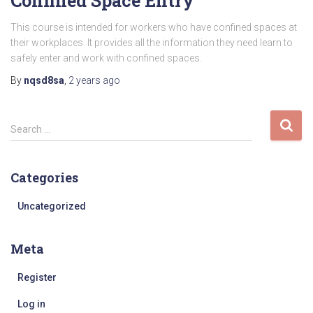
Confined Space Entry
This course is intended for workers who have confined spaces at
their workplaces. It provides all the information they need learn to
safely enter and work with confined spaces.
By
nqsd8sa
,
2 years
ago
S
Search …
e
a
r
Categories
c
h
Uncategorized
f
o
Meta
r
:
Register
Log in