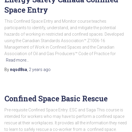
Space Entry
This Confined Space Entry and Monitor course teaches
participants to identify, understand, and mitigate the potential
hazards of working in restricted and confined spaces. Developed
using the Canadian Standards Association™ Z1006-16
Management of Work in Confined Spaces and the Canadian
Association of Oil and Gas Producers™ Code of Practice for
Read more…
By
nqsd8sa
,
2 years
ago
Confined Space Basic Rescue
Pre-requisite Confined Space Entry: ESC and Saga This course is
intended for workers who may have to perform a confined space
rescue at their workplaces. It provides all the information they need
to learn to safely rescue a co-worker from a confined space.