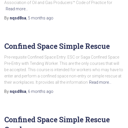
Association of Oil and Gas Producers™ Code of Practice for
Read more…
By
nqsd8sa
,
5 months
ago
Confined Space Simple Rescue
Pre-requisite Confined Space Entry: ESC or Saga Confined Space
Pre-Entry with Tending Worker. This are the only courses that will
be accepted. This course is intended for workers who may have to
enter and perform a confined space non-entry or simple rescue at
their workplaces. It provides all the information
Read more…
By
nqsd8sa
,
6 months
ago
Confined Space Simple Rescue