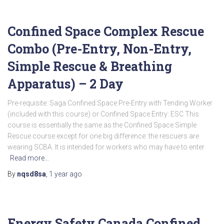
Confined Space Complex Rescue
Combo (Pre-Entry, Non-Entry,
Simple Rescue & Breathing
Apparatus) – 2 Day
Pre-requisite: Saga Confined Space Pre-Entry with Tending Worker
(included with this course) or Confined Space Entry: ESC This
course is essentially the same as the Confined Space Simple
Rescue course except for one big difference: the rescuers are
wearing SCBA. It is intended for workers who may have to enter
Read more…
By
nqsd8sa
,
1 year
ago
Energy Safety Canada Confined