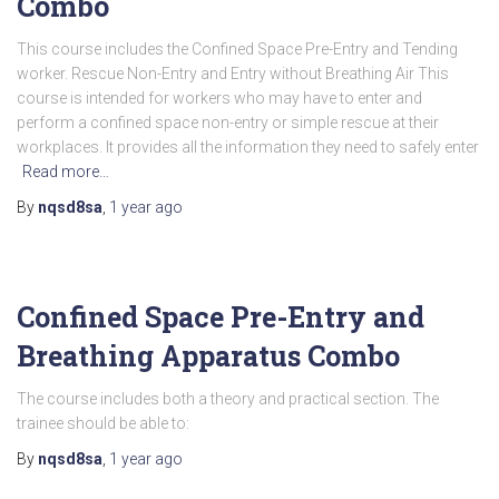
Combo
This course includes the Confined Space Pre-Entry and Tending
worker. Rescue Non-Entry and Entry without Breathing Air This
course is intended for workers who may have to enter and
perform a confined space non-entry or simple rescue at their
workplaces. It provides all the information they need to safely enter
Read more…
By
nqsd8sa
,
1 year
ago
Confined Space Pre-Entry and
Breathing Apparatus Combo
The course includes both a theory and practical section. The
trainee should be able to:
By
nqsd8sa
,
1 year
ago