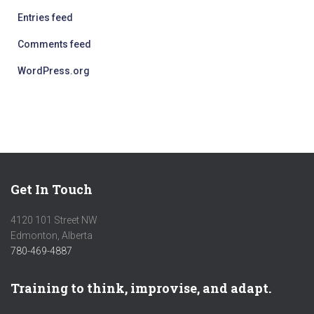
Entries feed
Comments feed
WordPress.org
Get In Touch
4120 101 Street NW
Edmonton, Alberta
780-469-4887
Training to think, improvise, and adapt.