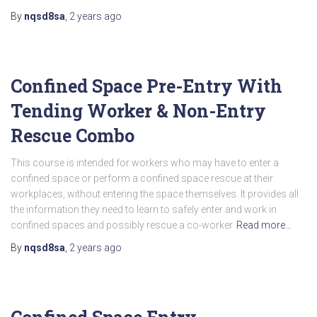
By
nqsd8sa
,
2 years
ago
Confined Space Pre-Entry With
Tending Worker & Non-Entry
Rescue Combo
This course is intended for workers who may have to enter a
confined space or perform a confined space rescue at their
workplaces, without entering the space themselves. It provides all
the information they need to learn to safely enter and work in
confined spaces and possibly rescue a co-worker
Read more…
By
nqsd8sa
,
2 years
ago