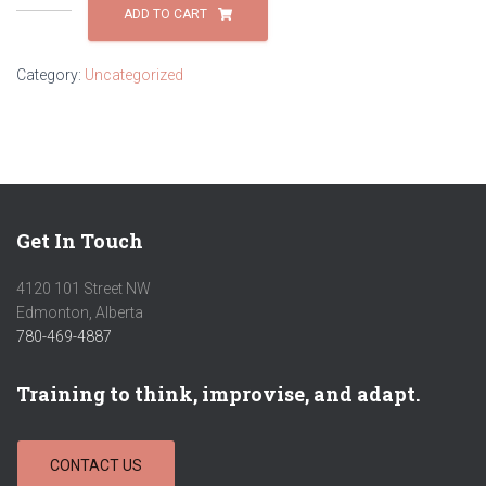
Operator
ADD TO CART
Skills-
Powered
Category:
Uncategorized
Mobile
Equipment:
Lift
Truck
skills
quantity
Get In Touch
4120 101 Street NW
Edmonton, Alberta
780-469-4887
Training to think, improvise, and adapt.
CONTACT US