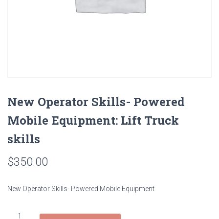
New Operator Skills- Powered
Mobile Equipment: Lift Truck
skills
$
350.00
New Operator Skills- Powered Mobile Equipment
New