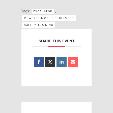
Tags:
,
EXCAVATOR
,
POWERED MOBILE EQUIPMENT
SAFETY TRAINING
SHARE THIS EVENT