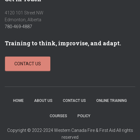
4120 101 Street NW
Edmonton, Alberta
780-469-4887
Training to think, improvise, and adapt.
CONTACT US
HOME
ABOUT US
CONTACT US
ONLINE TRAINING
COURSES
POLICY
Copyright © 2022-2024 Western Canada Fire & First Aid All rights
reserved