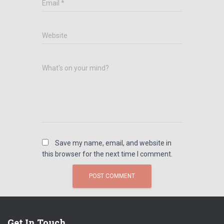
Email
*
Website
What's on your mind?
Save my name, email, and website in
this browser for the next time I comment.
Get In Touch