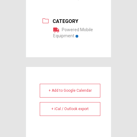
CATEGORY
Powered Mobile
Equipment
+ Add to Google Calendar
+ iCal / Outlook export