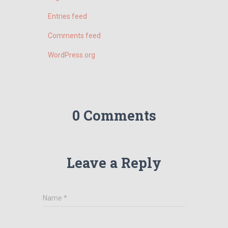
Entries feed
Comments feed
WordPress.org
0 Comments
Leave a Reply
Name
*