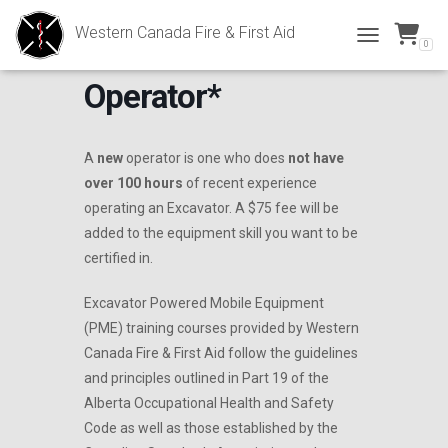
Western Canada Fire & First Aid
0
Excavator *New
TOGGLE NAVI
Operator*
A
new
operator is one who does
not have
over 100 hours
of recent experience
operating an Excavator. A $75 fee will be
added to the equipment skill you want to be
certified in.
Excavator Powered Mobile Equipment
(PME) training courses provided by Western
Canada Fire & First Aid follow the guidelines
and principles outlined in Part 19 of the
Alberta Occupational Health and Safety
Code as well as those established by the