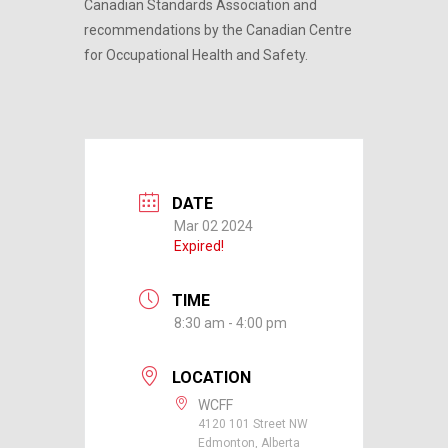
Canadian Standards Association and
recommendations by the Canadian Centre
for Occupational Health and Safety.
DATE
Mar 02 2024
Expired!
TIME
8:30 am - 4:00 pm
LOCATION
WCFF
4120 101 Street NW
Edmonton, Alberta