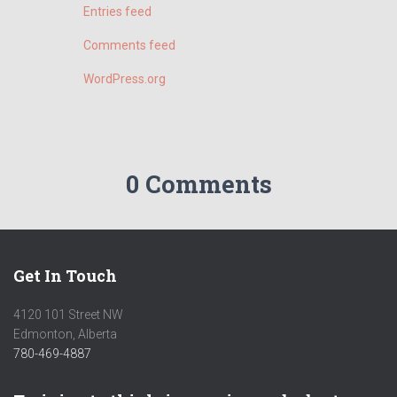
Entries feed
Comments feed
WordPress.org
0 Comments
Get In Touch
4120 101 Street NW
Edmonton, Alberta
780-469-4887