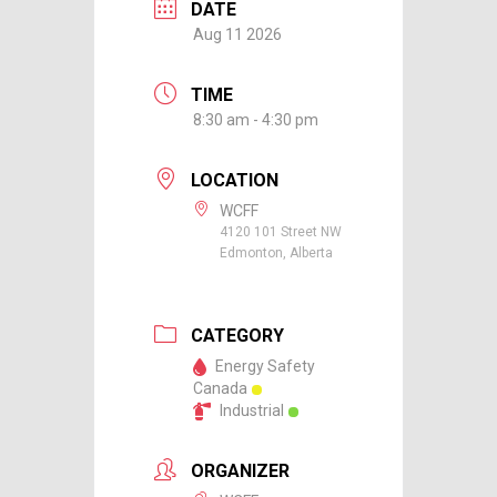
DATE
Aug 11 2026
TIME
8:30 am - 4:30 pm
LOCATION
WCFF
4120 101 Street NW
Edmonton, Alberta
CATEGORY
Energy Safety
Canada
Industrial
ORGANIZER