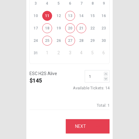
3
4
5
6
7
8
9
10
11
12
13
14
15
16
17
18
19
20
21
22
23
24
25
26
27
28
29
30
1
2
3
4
5
6
31
ESC H2S Alive
$145
Available Tickets:
14
Total:
1
NEXT