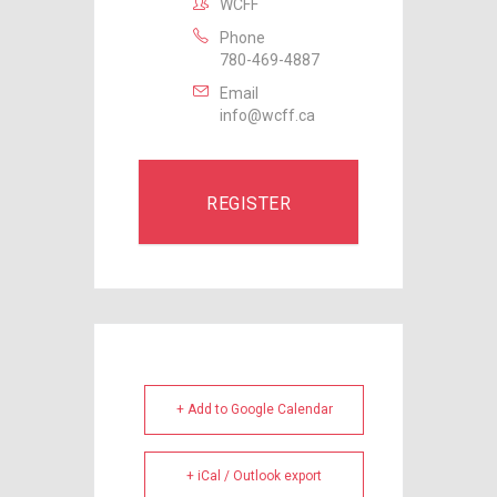
WCFF
Phone
780-469-4887
Email
info@wcff.ca
REGISTER
+ Add to Google Calendar
+ iCal / Outlook export