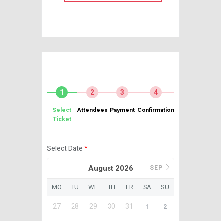
1
2
3
4
Select
Attendees
Payment
Confirmation
Ticket
Select Date
*
August 2026
SEP
MO
TU
WE
TH
FR
SA
SU
27
28
29
30
31
1
2