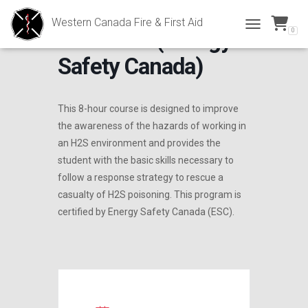
Western Canada Fire & First Aid
0
H2S Alive (Energy
TOGGLE NAVI
Safety Canada)
This 8-hour course is designed to improve
the awareness of the hazards of working in
an H2S environment and provides the
student with the basic skills necessary to
follow a response strategy to rescue a
casualty of H2S poisoning. This program is
certified by Energy Safety Canada (ESC).