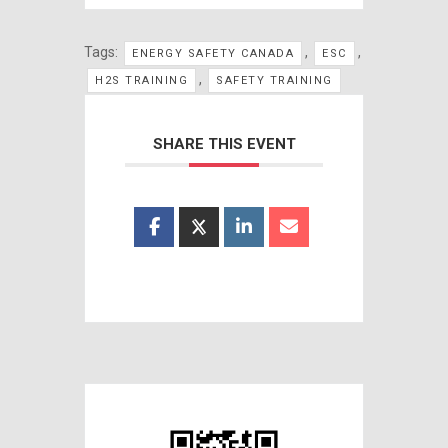
Tags:
,
,
ENERGY SAFETY CANADA
ESC
,
H2S TRAINING
SAFETY TRAINING
SHARE THIS EVENT