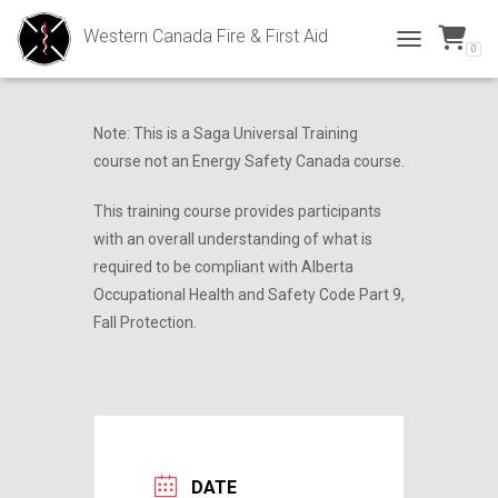
Western Canada Fire & First Aid
0
Fall Protection
TOGGLE NAVI
Note: This is a Saga Universal Training
course not an Energy Safety Canada course.
This training course provides participants
with an overall understanding of what is
required to be compliant with Alberta
Occupational Health and Safety Code Part 9,
Fall Protection.
DATE