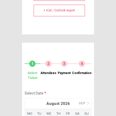
+ iCal / Outlook export
1
2
3
4
Select
Attendees
Payment
Confirmation
Ticket
Select Date
*
August 2026
SEP
MO
TU
WE
TH
FR
SA
SU