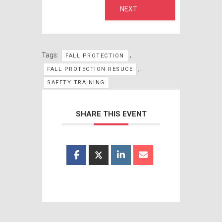
NEXT
Tags:
,
FALL PROTECTION
,
FALL PROTECTION RESUCE
SAFETY TRAINING
SHARE THIS EVENT