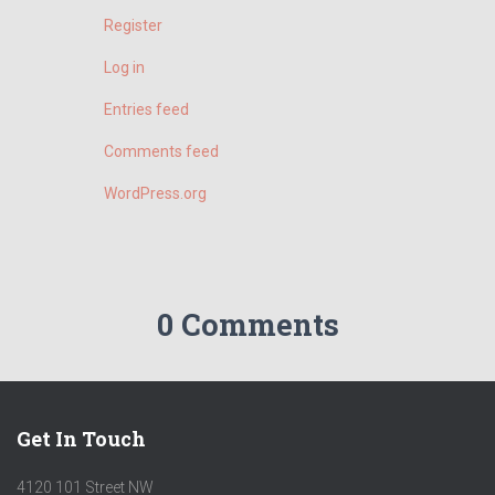
:
Register
Log in
Entries feed
Comments feed
WordPress.org
0 Comments
Get In Touch
4120 101 Street NW