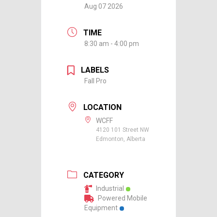
Aug 07 2026
TIME
8:30 am - 4:00 pm
LABELS
Fall Pro
LOCATION
WCFF
4120 101 Street NW
Edmonton, Alberta
CATEGORY
Industrial
Powered Mobile
Equipment