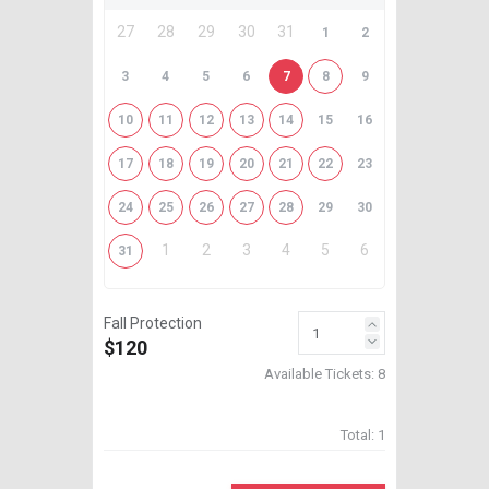
27
28
29
30
31
1
2
3
4
5
6
7
8
9
10
11
12
13
14
15
16
17
18
19
20
21
22
23
24
25
26
27
28
29
30
1
2
3
4
5
6
31
Fall Protection
$120
Available Tickets:
8
Total:
1