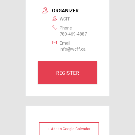
ORGANIZER
WCFF
Phone
780-469-4887
Email
info@wcff.ca
REGISTER
+ Add to Google Calendar