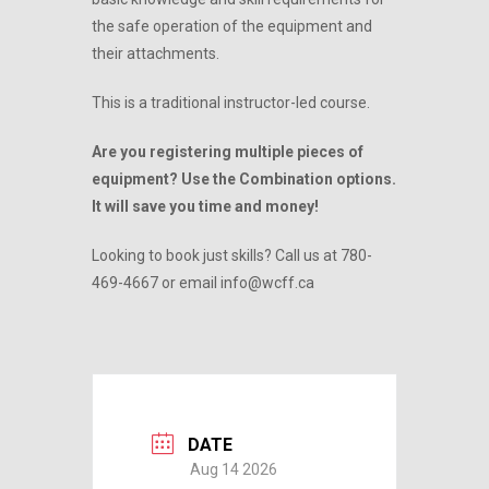
the safe operation of the equipment and
their attachments.
This is a traditional instructor-led course.
Are you registering multiple pieces of
equipment? Use the Combination options.
It will save you time and money!
Looking to book just skills? Call us at 780-
469-4667 or email info@wcff.ca
DATE
Aug 14 2026