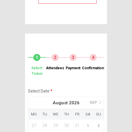
1
2
3
4
Select
Attendees
Payment
Confirmation
Ticket
Select Date
*
August 2026
SEP
MO
TU
WE
TH
FR
SA
SU
27
28
29
30
31
1
2