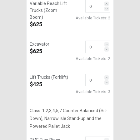
Variable Reach Lift
Trucks (Zoom
Boom)
Available Tickets:
2
$625
Excavator
$625
Available Tickets:
2
Lift Trucks (Forklift)
$425
Available Tickets:
3
Class: 1,2,3,4,5,7 Counter Balanced (Sit-
Down), Narrow Isle Stand-up and the
Powered Pallet Jack