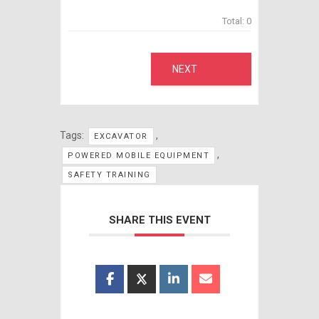
Total:
0
NEXT
Tags:
,
EXCAVATOR
,
POWERED MOBILE EQUIPMENT
SAFETY TRAINING
SHARE THIS EVENT