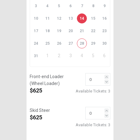
3
4
5
6
7
8
9
10
11
12
13
14
15
16
17
18
19
20
21
22
23
24
25
26
27
28
29
30
1
2
3
4
5
6
31
Front-end Loader
(Wheel Loader)
$625
Available Tickets:
3
Skid Steer
$625
Available Tickets:
3