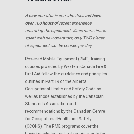
A
new
operator is one who does
not have
over 100 hours
of recent experience
operating the equipment. Since more time is
spent with new operators, only TWO pieces
of equipment can be chosen per day.
Powered Mobile Equipment (PME) training
courses provided by Western Canada Fire &
First Aid follow the guidelines and principles
outlined in Part 19 of the Alberta
Occupational Health and Safety Code as
well as those established by the Canadian
Standards Association and
recommendations by the Canadian Centre
for Occupational Health and Safety
(CCOHS). The PME programs cover the
basic knowledge and skill requirements for