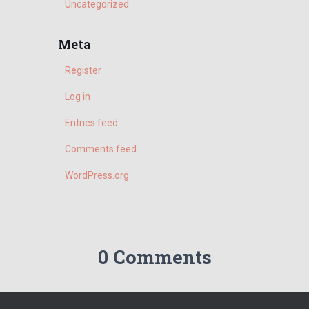
h
Uncategorized
f
o
Meta
r
:
Register
Log in
Entries feed
Comments feed
WordPress.org
0 Comments