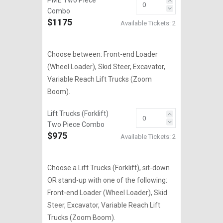
PME Two Piece
Combo
$1175
Available Tickets:
2
Choose between: Front-end Loader
(Wheel Loader), Skid Steer, Excavator,
Variable Reach Lift Trucks (Zoom
Boom).
Lift Trucks (Forklift)
Two Piece Combo
$975
Available Tickets:
2
Choose a Lift Trucks (Forklift), sit-down
OR stand-up with one of the following:
Front-end Loader (Wheel Loader), Skid
Steer, Excavator, Variable Reach Lift
Trucks (Zoom Boom).