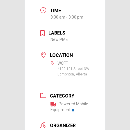
TIME
8:30 am - 3:30 pm
LABELS
New PME
LOCATION
WCFF
4120 101 Street NW
Edmonton, Alberta
CATEGORY
Powered Mobile
Equipment
ORGANIZER