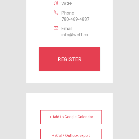
WCFF
Phone
780-469-4887
Email
info@wcff.ca
REGISTER
+ Add to Google Calendar
+ iCal / Outlook export