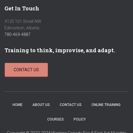
Get In Touch
4120 101 Street NW
Edmonton, Alberta
780-469-4887
Training to think, improvise, and adapt.
CONTACT US
HOME
ABOUT US
CONTACT US
ONLINE TRAINING
COURSES
POLICY