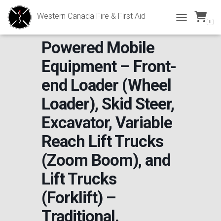
Western Canada Fire & First Aid
0
*NEW OPERATOR*
TOGGLE NAVI
Powered Mobile
Equipment – Front-
end Loader (Wheel
Loader), Skid Steer,
Excavator, Variable
Reach Lift Trucks
(Zoom Boom), and
Lift Trucks
(Forklift) –
Traditional.