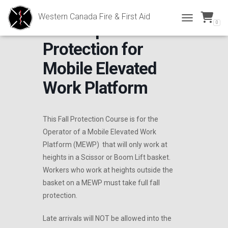
Western Canada Fire & First Aid
0
DNU- Operator Fall
TOGGLE NAVI
Protection for
Mobile Elevated
Work Platform
This Fall Protection Course is for the
Operator of a Mobile Elevated Work
Platform (MEWP) that will only work at
heights in a Scissor or Boom Lift basket.
Workers who work at heights outside the
basket on a MEWP must take full fall
protection.
Late arrivals will NOT be allowed into the