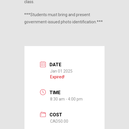
class.
***Students must bring and present
government-issued photo identification.***
DATE
Jan 01 2025
Expired!
TIME
8:30 am - 4:00 pm
COST
CAD50.00