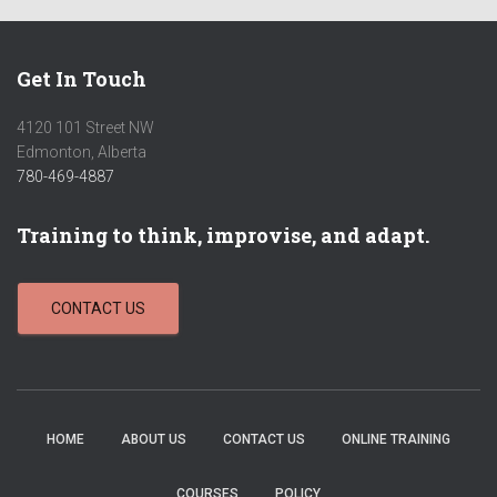
Get In Touch
4120 101 Street NW
Edmonton, Alberta
780-469-4887
Training to think, improvise, and adapt.
CONTACT US
HOME
ABOUT US
CONTACT US
ONLINE TRAINING
COURSES
POLICY