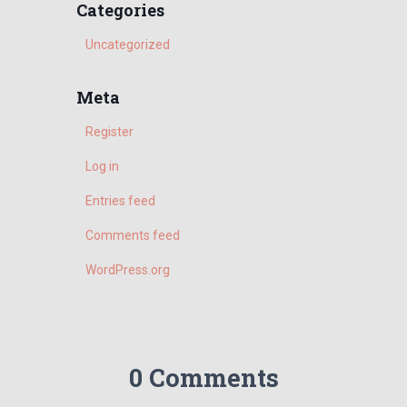
r
Categories
c
h
Uncategorized
f
o
Meta
r
:
Register
Log in
Entries feed
Comments feed
WordPress.org
0 Comments