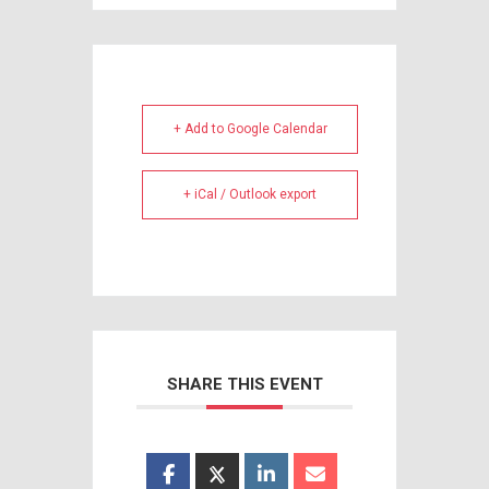
+ Add to Google Calendar
+ iCal / Outlook export
SHARE THIS EVENT