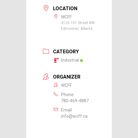
LOCATION
WCFF
4120 101 Street NW
Edmonton, Alberta
CATEGORY
Industrial
ORGANIZER
WCFF
Phone
780-469-4887
Email
info@wcff.ca